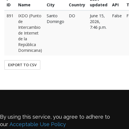
ID
Name
City
Country
updated
API
T
891
IXDO (Punto
Santo
DO
June 15,
False
F
de
Domingo
2026,
Intercambio
7:46 p.m.
de Internet
de la
República
Dominicana)
EXPORT TO CSV
By using this service, you agree to adhere to
our
Acceptable Use Policy