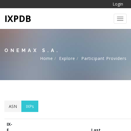
Login
IXPDB
Toggl
ONEMAX S.A.
Home
Explore
Participant Providers
ASN
IXPs
IX-
F
Last