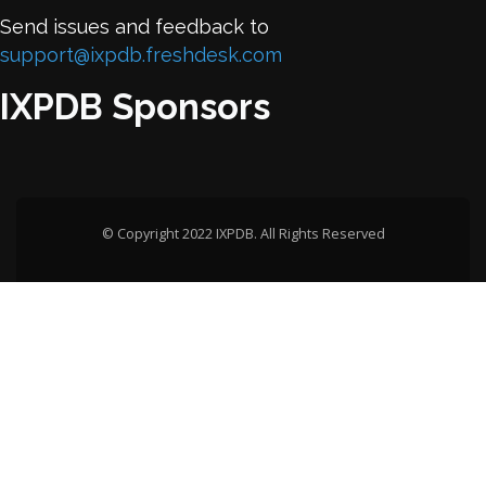
Send issues and feedback to
support@ixpdb.freshdesk.com
IXPDB Sponsors
© Copyright 2022 IXPDB. All Rights Reserved