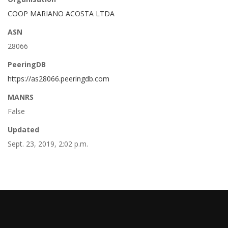
COOP MARIANO ACOSTA LTDA
ASN
28066
PeeringDB
https://as28066.peeringdb.com
MANRS
False
Updated
Sept. 23, 2019, 2:02 p.m.