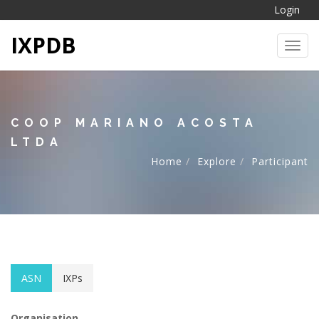
Login
IXPDB
Toggl
COOP MARIANO ACOSTA
LTDA
Home
Explore
Participant
ASN
IXPs
Organisation