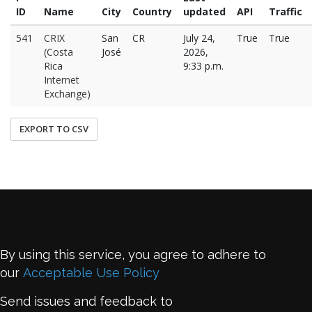
ID
Name
City
Country
updated
API
Traffic
541
CRIX
San
CR
July 24,
True
True
(Costa
José
2026,
Rica
9:33 p.m.
Internet
Exchange)
EXPORT TO CSV
By using this service, you agree to adhere to
our
Acceptable Use Policy
Send issues and feedback to