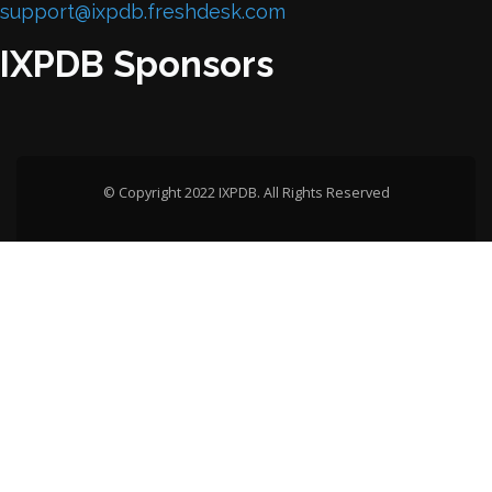
support@ixpdb.freshdesk.com
IXPDB Sponsors
© Copyright 2022 IXPDB. All Rights Reserved