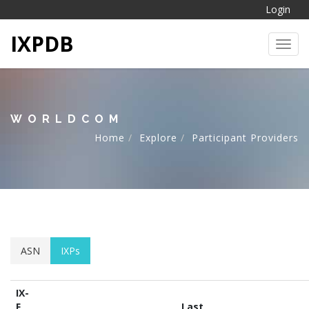
Login
IXPDB
Toggl
WORLDCOM
Home
Explore
Participant Providers
ASN
IXPs
IX-
F
Last