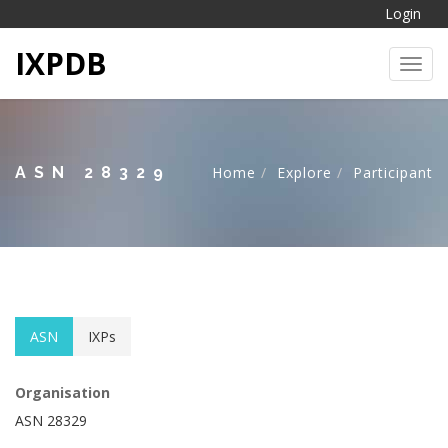
Login
IXPDB
Toggl
ASN 28329
Home
Explore
Participant
ASN
IXPs
Organisation
ASN 28329