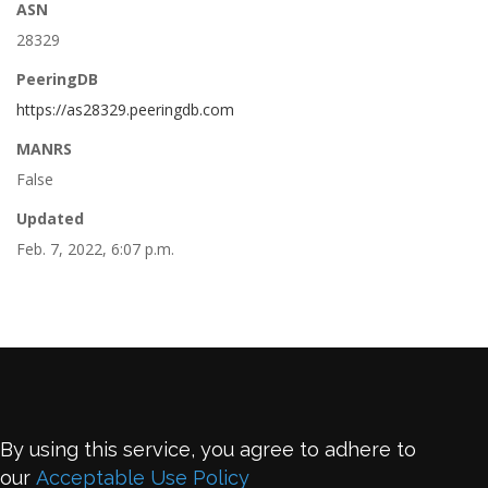
ASN
28329
PeeringDB
https://as28329.peeringdb.com
MANRS
False
Updated
Feb. 7, 2022, 6:07 p.m.
By using this service, you agree to adhere to
our
Acceptable Use Policy