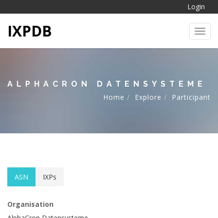
Login
IXPDB
Toggl
ALPHACRON DATENSYSTEME
Home
Explore
Participant
ASN
IXPs
Organisation
AlphaCron Datensysteme