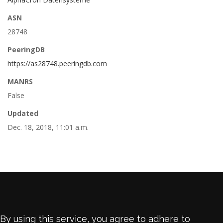
ASN
28748
PeeringDB
https://as28748.peeringdb.com
MANRS
False
Updated
Dec. 18, 2018, 11:01 a.m.
By using this service, you agree to adhere to