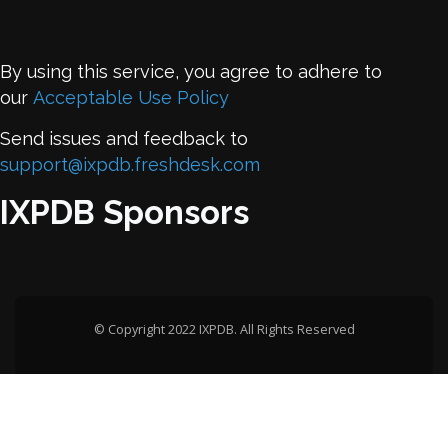
By using this service, you agree to adhere to
our
Acceptable Use Policy
Send issues and feedback to
support@ixpdb.freshdesk.com
IXPDB Sponsors
© Copyright 2022 IXPDB. All Rights Reserved