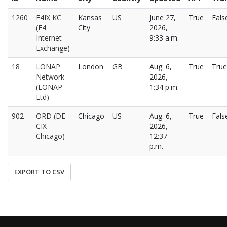
1260
F4IX KC
Kansas
US
June 27,
True
Fals
(F4
City
2026,
Internet
9:33 a.m.
Exchange)
18
LONAP
London
GB
Aug. 6,
True
True
Network
2026,
(LONAP
1:34 p.m.
Ltd)
902
ORD (DE-
Chicago
US
Aug. 6,
True
Fals
CIX
2026,
Chicago)
12:37
p.m.
EXPORT TO CSV