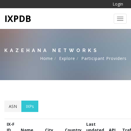
Login
IXPDB
Toggl
KAZEHANA NETWORKS
Home
Explore
Participant Providers
ASN
IXPs
IX-F
Last
ID
Name
City
Country
updated
API
Traf