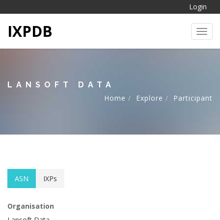
Login
IXPDB
Toggl
LANSOFT DATA
Home
Explore
Participant
ASN
IXPs
Organisation
Lansoft Data