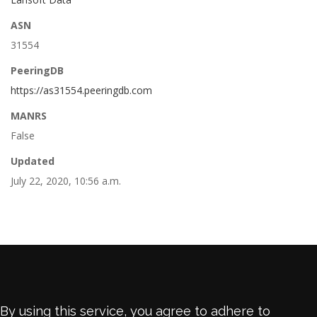
ASN
31554
PeeringDB
https://as31554.peeringdb.com
MANRS
False
Updated
July 22, 2020, 10:56 a.m.
By using this service, you agree to adhere to