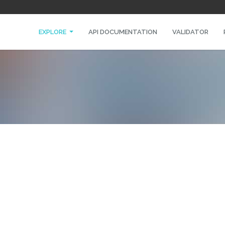
EXPLORE
API DOCUMENTATION
VALIDATOR