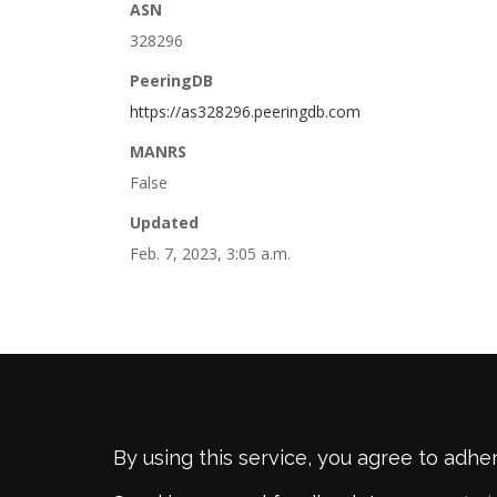
ASN
328296
PeeringDB
https://as328296.peeringdb.com
MANRS
False
Updated
Feb. 7, 2023, 3:05 a.m.
By using this service, you agree to adhe