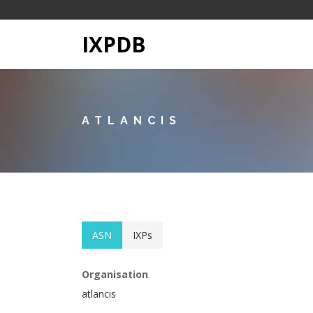
IXPDB
ATLANCIS
ASN
IXPs
Organisation
atlancis