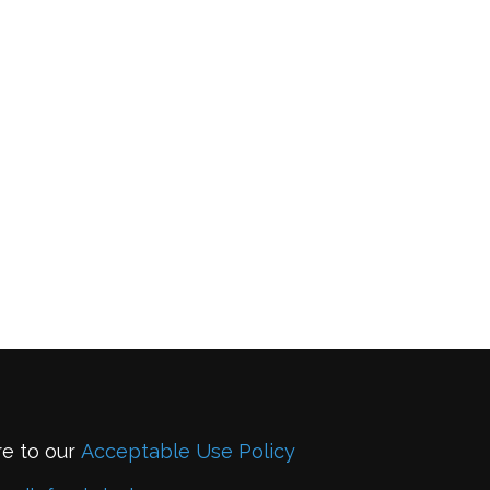
re to our
Acceptable Use Policy