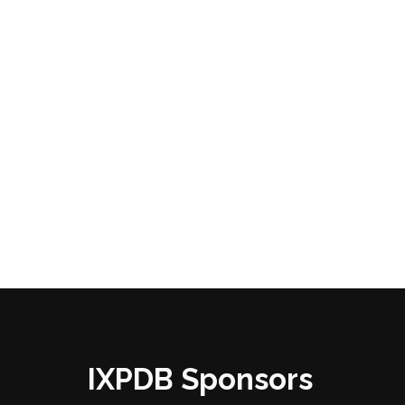
IXPDB Sponsors