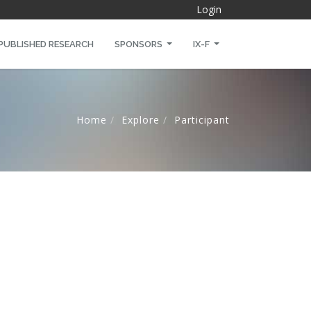
Login
PUBLISHED RESEARCH
SPONSORS
IX-F
Home
Explore
Participant