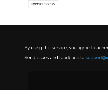
EXPORT TO CSV
By using this service, you agree to adhe
Send issues and feedback to
support@i