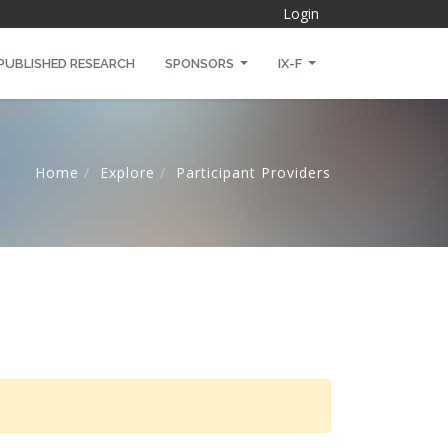
Login
PUBLISHED RESEARCH
SPONSORS
IX-F
Home
Explore
Participant Providers