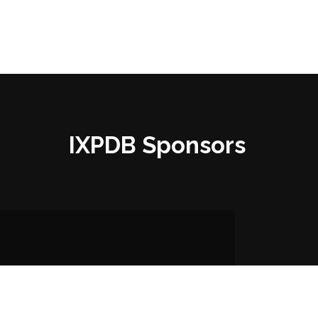
IXPDB Sponsors