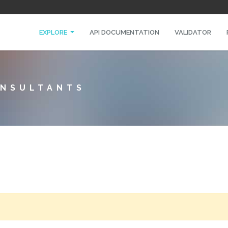
EXPLORE
API DOCUMENTATION
VALIDATOR
ONSULTANTS