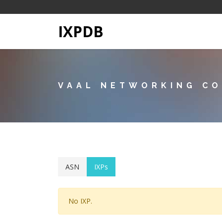
IXPDB
VAAL NETWORKING C
ASN
IXPs
No IXP.