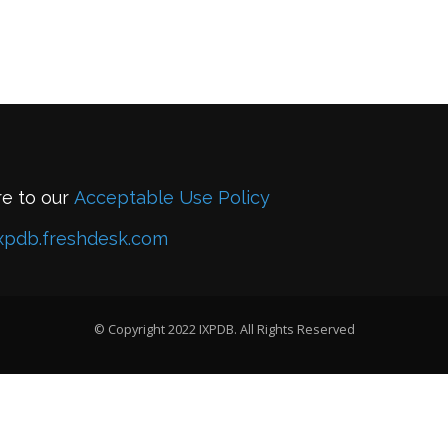
re to our
Acceptable Use Policy
xpdb.freshdesk.com
© Copyright 2022 IXPDB. All Rights Reserved