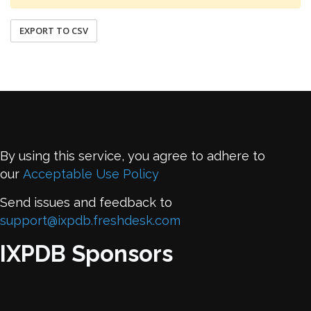
EXPORT TO CSV
By using this service, you agree to adhere to
our
Acceptable Use Policy
Send issues and feedback to
support@ixpdb.freshdesk.com
IXPDB Sponsors