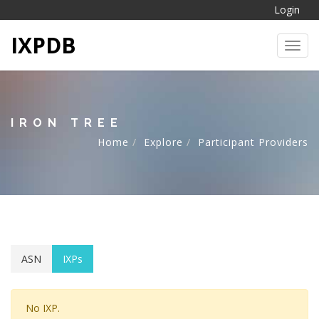
Login
IXPDB
Toggl
IRON TREE
Home
Explore
Participant Providers
ASN
IXPs
No IXP.