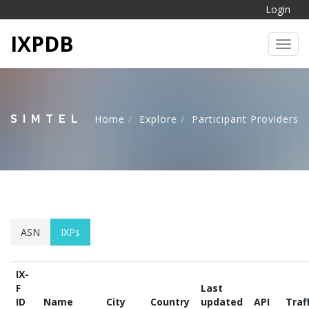
Login
IXPDB
Toggl
SIMTEL
Home
Explore
Participant Providers
ASN
IXPs
IX-
F
Last
ID
Name
City
Country
updated
API
Traf