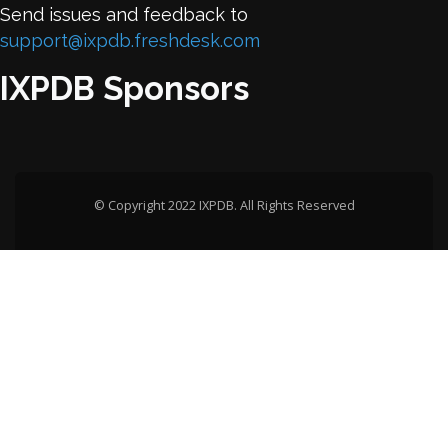
Send issues and feedback to
support@ixpdb.freshdesk.com
IXPDB Sponsors
© Copyright 2022 IXPDB. All Rights Reserved