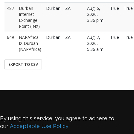
487
Durban
Durban
ZA
Aug. 6,
True
True
Internet
2026,
Exchange
3:36 p.m.
Point (INX)
649
NAPAfrica
Durban
ZA
Aug. 7,
True
True
IX Durban
2026,
(NAPAfrica)
5:36 a.m.
EXPORT TO CSV
By using this service, you agree to adhere to
our
Acceptable Use Policy