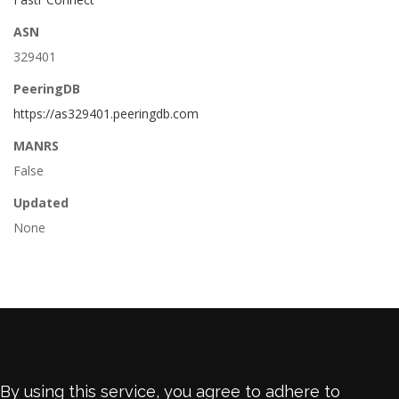
ASN
329401
PeeringDB
https://as329401.peeringdb.com
MANRS
False
Updated
None
By using this service, you agree to adhere to