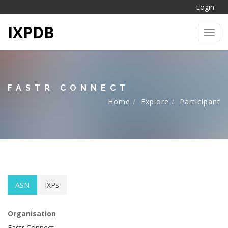
Login
IXPDB
Toggl
FASTR CONNECT
Home
Explore
Participant
ASN
IXPs
Organisation
Fastr Connect