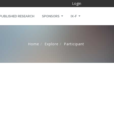
Login
PUBLISHED RESEARCH
SPONSORS
IX-F
Home
Explore
Participant