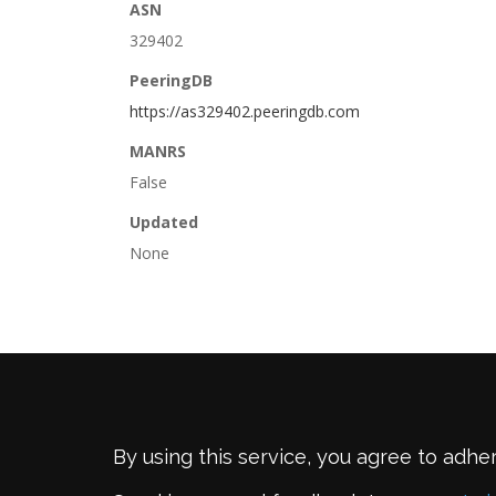
ASN
329402
PeeringDB
https://as329402.peeringdb.com
MANRS
False
Updated
None
By using this service, you agree to adhe