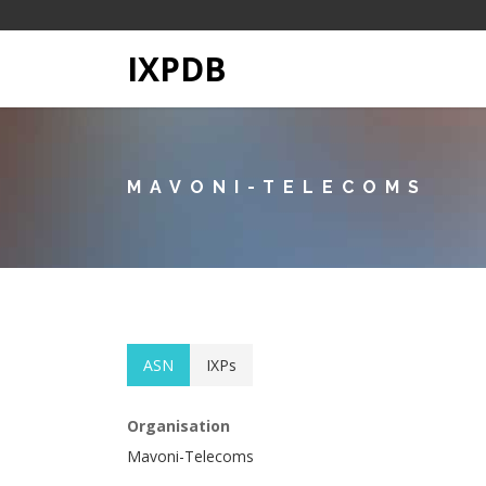
IXPDB
MAVONI-TELECOMS
ASN
IXPs
Organisation
Mavoni-Telecoms