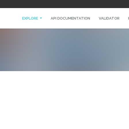
EXPLORE
API DOCUMENTATION
VALIDATOR