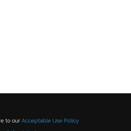
re to our
Acceptable Use Policy