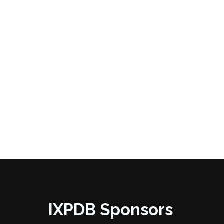
IXPDB Sponsors