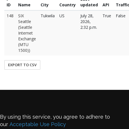
ID
Name
City
Country
updated
API
Traffi
148
SIX
Tukwila
US
July 28,
True
False
Seattle
2026,
(Seattle
2:32 p.m.
Internet
Exchange
(MTU
1500))
EXPORT TO CSV
By using this service, you agree to adhere to
our
Acceptable Use Policy