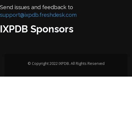
Send issues and feedback to
support@ixpdb.freshdesk.com
IXPDB Sponsors
© Copyright 2022 IXPDB. All Rights Reserved