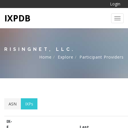
Login
IXPDB
Toggl
RISINGNET, LLC.
Home
Explore
Participant Providers
ASN
IXPs
IX-
F
Last