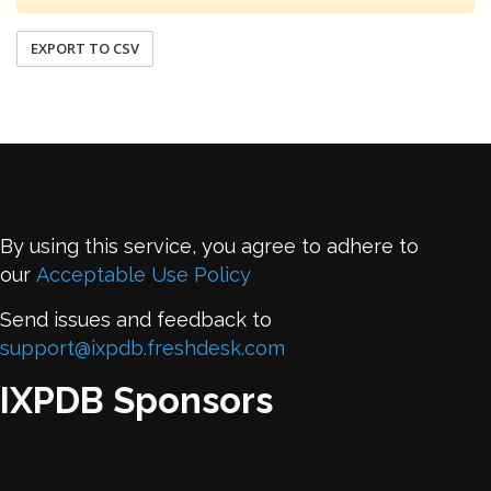
EXPORT TO CSV
By using this service, you agree to adhere to
our
Acceptable Use Policy
Send issues and feedback to
support@ixpdb.freshdesk.com
IXPDB Sponsors