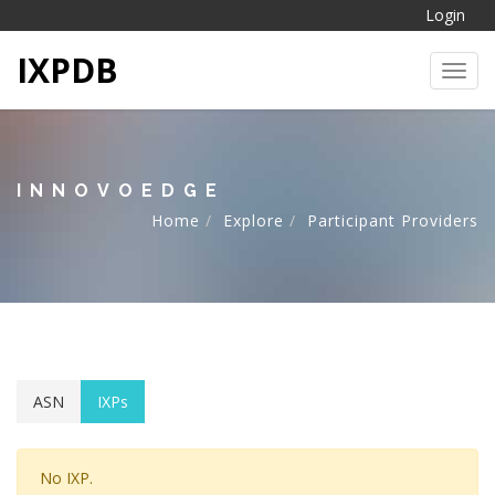
Login
IXPDB
Toggl
INNOVOEDGE
Home
Explore
Participant Providers
ASN
IXPs
No IXP.