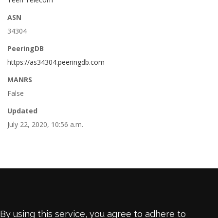
ASN
34304
PeeringDB
https://as34304.peeringdb.com
MANRS
False
Updated
July 22, 2020, 10:56 a.m.
By using this service, you agree to adhere to