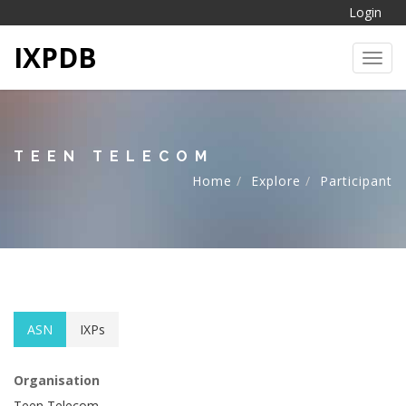
Login
IXPDB
Toggl
TEEN TELECOM
Home
Explore
Participant
ASN
IXPs
Organisation
Teen Telecom