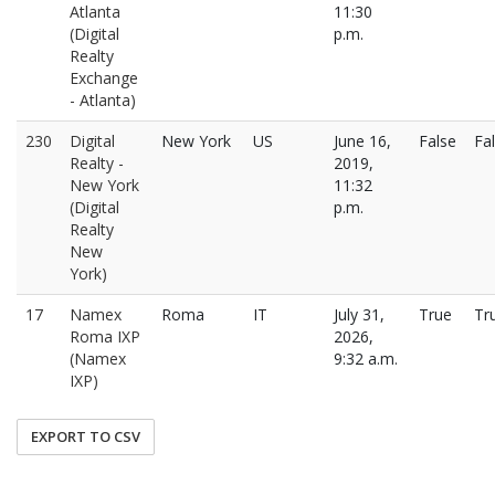
Atlanta
11:30
(Digital
p.m.
Realty
Exchange
- Atlanta)
230
Digital
New York
US
June 16,
False
Fa
Realty -
2019,
New York
11:32
(Digital
p.m.
Realty
New
York)
17
Namex
Roma
IT
July 31,
True
Tr
Roma IXP
2026,
(Namex
9:32 a.m.
IXP)
EXPORT TO CSV