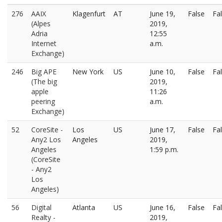
276
AAIX
Klagenfurt
AT
June 19,
False
Fa
(Alpes
2019,
Adria
12:55
Internet
a.m.
Exchange)
246
Big APE
New York
US
June 10,
False
Fa
(The big
2019,
apple
11:26
peering
a.m.
Exchange)
52
CoreSite -
Los
US
June 17,
False
Fa
Any2 Los
Angeles
2019,
Angeles
1:59 p.m.
(CoreSite
- Any2
Los
Angeles)
56
Digital
Atlanta
US
June 16,
False
Fa
Realty -
2019,