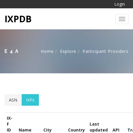
Login
IXPDB
Toggl
E4A
Home
Explore
Participant Providers
ASN
IXPs
IX-
F
Last
ID
Name
City
Country
updated
API
Tr