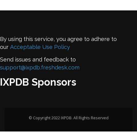
By using this service, you agree to adhere to
our
Acceptable Use Policy
Send issues and feedback to
support@ixpdb.freshdesk.com
IXPDB Sponsors
© Copyright 2022 IXPDB. All Rights Reserved