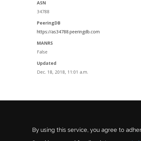
ASN
34788
PeeringDB
https://as34788.peeringdb.com
MANRS
False
Updated
Dec. 18, 2018, 11:01 a.m.
By using this service, you agree to adhe