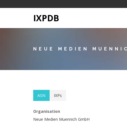
IXPDB
NEUE MEDIEN MUENNI
ASN
IXPs
Organisation
Neue Medien Muennich GmbH