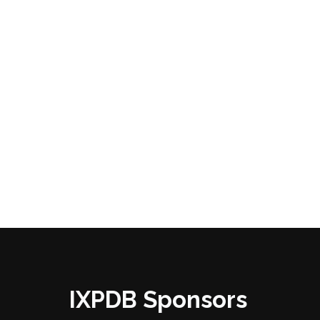
IXPDB Sponsors