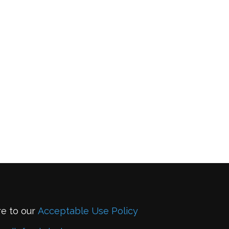
re to our
Acceptable Use Policy