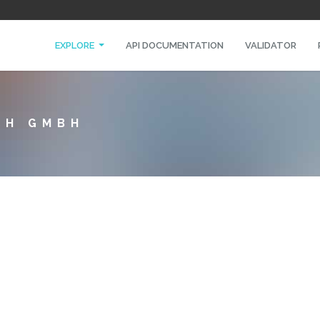
EXPLORE
API DOCUMENTATION
VALIDATOR
CH GMBH