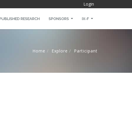
Login
PUBLISHED RESEARCH
SPONSORS
IX-F
Home
Explore
Participant