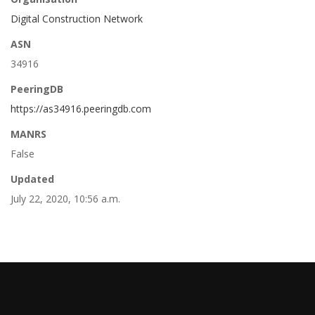
Digital Construction Network
ASN
34916
PeeringDB
https://as34916.peeringdb.com
MANRS
False
Updated
July 22, 2020, 10:56 a.m.