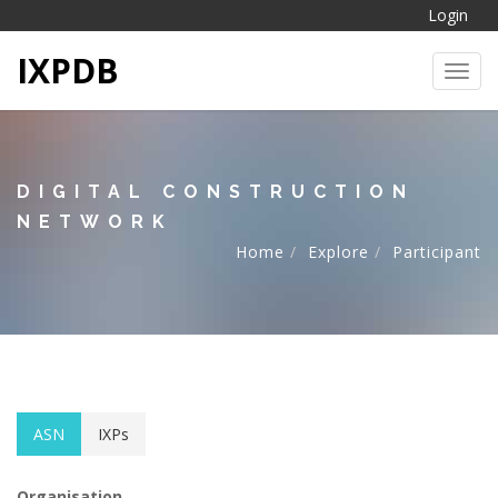
Login
IXPDB
Toggl
DIGITAL CONSTRUCTION
NETWORK
Home
Explore
Participant
ASN
IXPs
Organisation