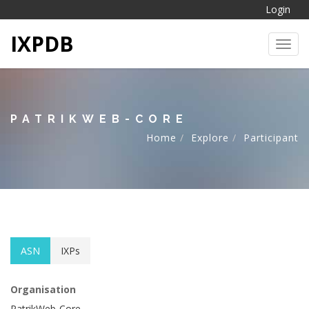
Login
IXPDB
Toggl
PATRIKWEB-CORE
Home
Explore
Participant
ASN
IXPs
Organisation
PatrikWeb-Core