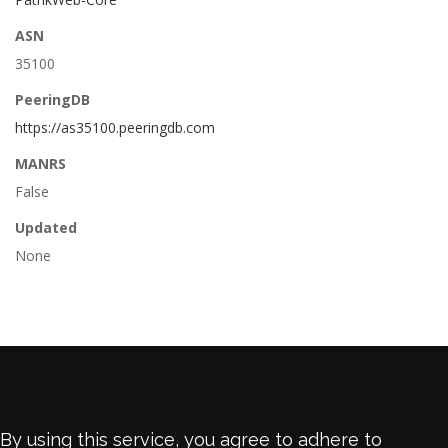
ASN
35100
PeeringDB
https://as35100.peeringdb.com
MANRS
False
Updated
None
By using this service, you agree to adhere to