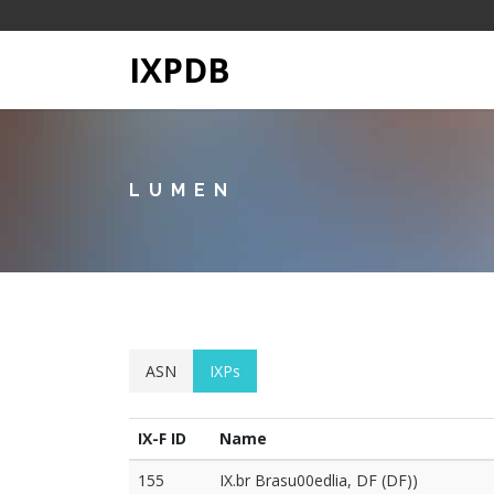
IXPDB
LUMEN
ASN
IXPs
IX-F ID
Name
155
IX.br Brasu00edlia, DF (DF))