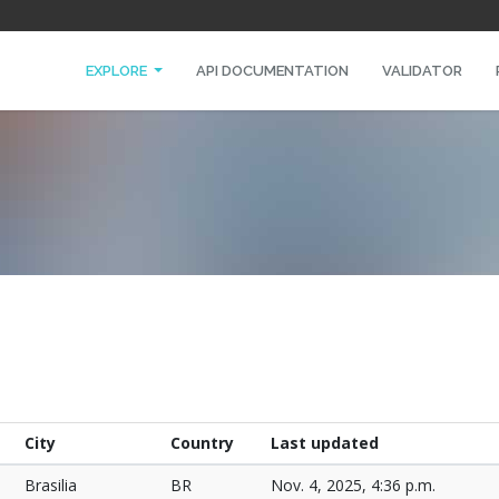
EXPLORE
API DOCUMENTATION
VALIDATOR
City
Country
Last updated
Brasilia
BR
Nov. 4, 2025, 4:36 p.m.