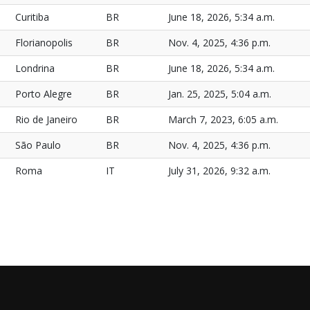
Curitiba
BR
June 18, 2026, 5:34 a.m.
Florianopolis
BR
Nov. 4, 2025, 4:36 p.m.
Londrina
BR
June 18, 2026, 5:34 a.m.
Porto Alegre
BR
Jan. 25, 2025, 5:04 a.m.
Rio de Janeiro
BR
March 7, 2023, 6:05 a.m.
São Paulo
BR
Nov. 4, 2025, 4:36 p.m.
Roma
IT
July 31, 2026, 9:32 a.m.