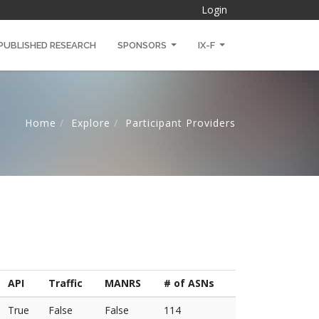
Login
PUBLISHED RESEARCH
SPONSORS
IX-F
Home
Explore
Participant Providers
API
Traffic
MANRS
# of ASNs
True
False
False
114