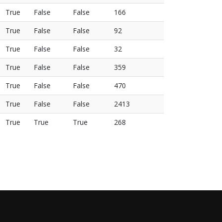
True
False
False
166
True
False
False
92
True
False
False
32
True
False
False
359
True
False
False
470
True
False
False
2413
True
True
True
268