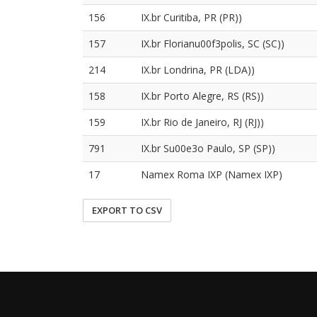
156
IX.br Curitiba, PR (PR))
157
IX.br Florianu00f3polis, SC (SC))
214
IX.br Londrina, PR (LDA))
158
IX.br Porto Alegre, RS (RS))
159
IX.br Rio de Janeiro, RJ (RJ))
791
IX.br Su00e3o Paulo, SP (SP))
17
Namex Roma IXP (Namex IXP)
EXPORT TO CSV