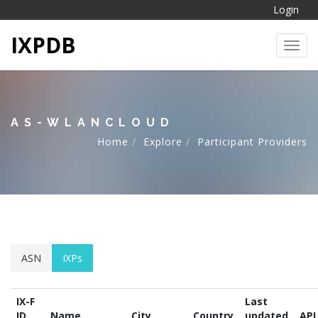
Login
IXPDB
Toggl
AS-WLANCLOUD
Home
Explore
Participant Providers
ASN
IXPs
IX-F
Last
ID
Name
City
Country
updated
API