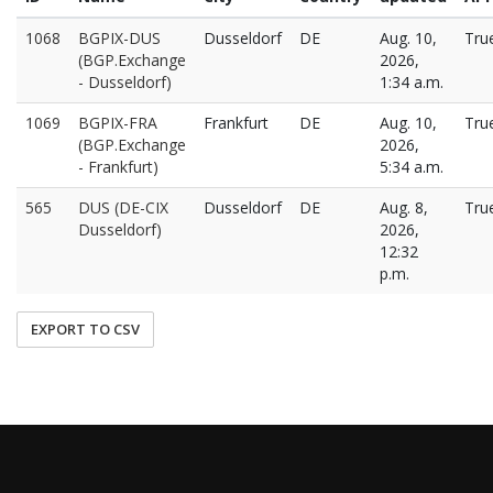
1068
BGPIX-DUS
Dusseldorf
DE
Aug. 10,
Tru
(BGP.Exchange
2026,
- Dusseldorf)
1:34 a.m.
1069
BGPIX-FRA
Frankfurt
DE
Aug. 10,
Tru
(BGP.Exchange
2026,
- Frankfurt)
5:34 a.m.
565
DUS (DE-CIX
Dusseldorf
DE
Aug. 8,
Tru
Dusseldorf)
2026,
12:32
p.m.
EXPORT TO CSV