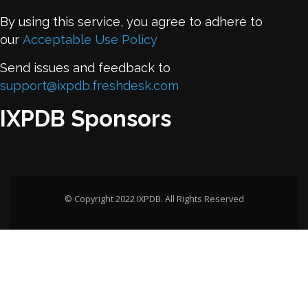
By using this service, you agree to adhere to
our
Acceptable Use Policy
Send issues and feedback to
support@ixpdb.freshdesk.com
IXPDB Sponsors
© Copyright 2022 IXPDB. All Rights Reserved