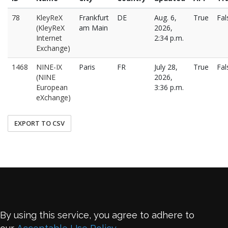
78
KleyReX
Frankfurt
DE
Aug. 6,
True
Fal
(KleyReX
am Main
2026,
Internet
2:34 p.m.
Exchange)
1468
NINE-IX
Paris
FR
July 28,
True
Fal
(NINE
2026,
European
3:36 p.m.
eXchange)
EXPORT TO CSV
By using this service, you agree to adhere to