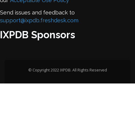
our
Acceptable Use Policy
Send issues and feedback to
support@ixpdb.freshdesk.com
IXPDB Sponsors
© Copyright 2022 IXPDB. All Rights Reserved