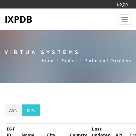
Login
IXPDB
Toggl
VIRTUA SYSTEMS
Home
Explore
Participant Providers
ASN
IXPs
IX-F
Last
ID
Name
City
Country
updated
API
Tra