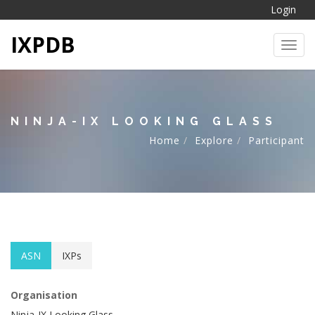
Login
IXPDB
Toggl
NINJA-IX LOOKING GLASS
Home
Explore
Participant
ASN
IXPs
Organisation
Ninja-IX Looking Glass