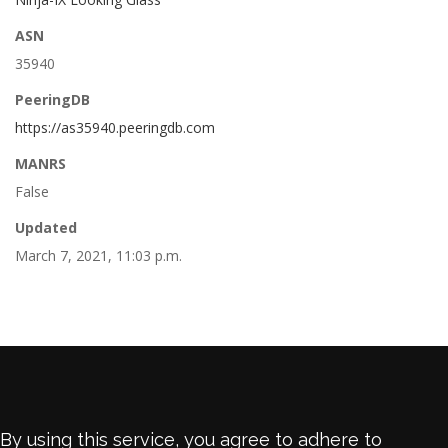
ASN
35940
PeeringDB
https://as35940.peeringdb.com
MANRS
False
Updated
March 7, 2021, 11:03 p.m.
By using this service, you agree to adhere to