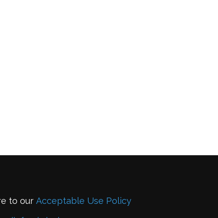
re to our
Acceptable Use Policy