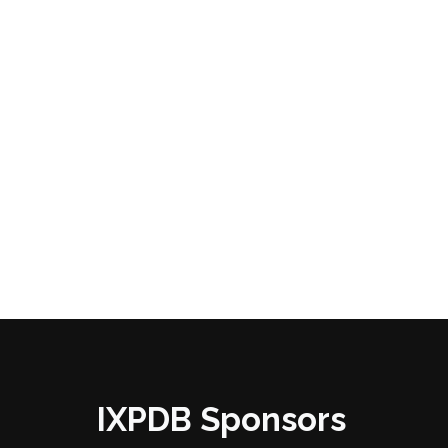
IXPDB Sponsors