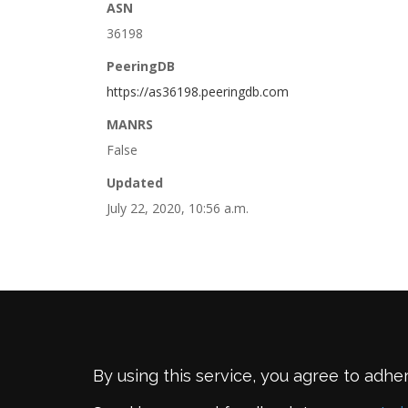
ASN
36198
PeeringDB
https://as36198.peeringdb.com
MANRS
False
Updated
July 22, 2020, 10:56 a.m.
By using this service, you agree to adhe