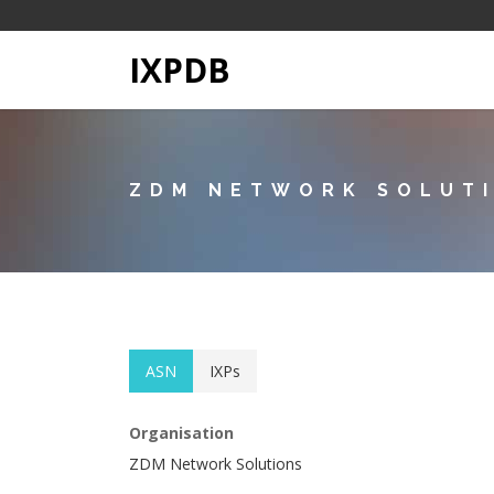
IXPDB
ZDM NETWORK SOLUT
ASN
IXPs
Organisation
ZDM Network Solutions