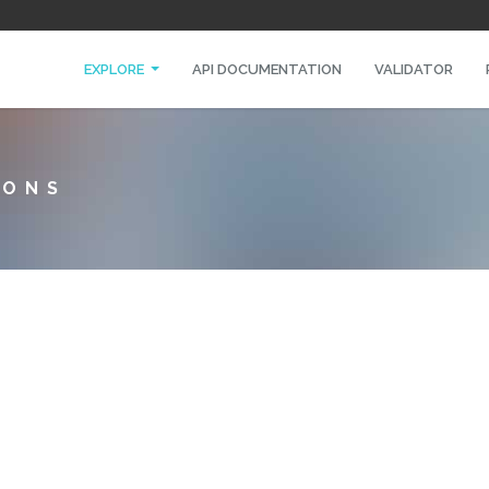
EXPLORE
API DOCUMENTATION
VALIDATOR
IONS