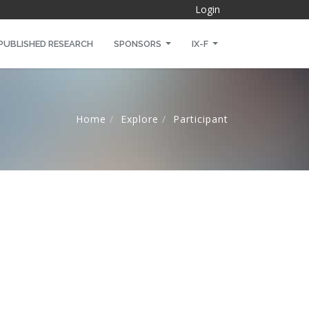
Login
PUBLISHED RESEARCH
SPONSORS
IX-F
Home
Explore
Participant