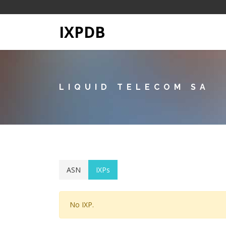
IXPDB
LIQUID TELECOM SA
ASN
IXPs
No IXP.