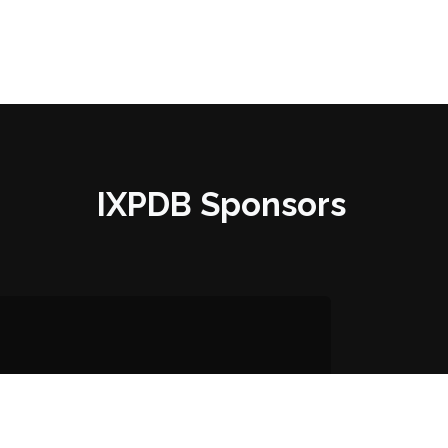
IXPDB Sponsors