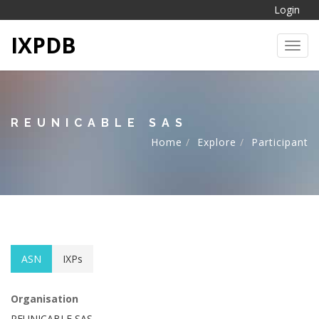
Login
IXPDB
Toggl
REUNICABLE SAS
Home
Explore
Participant
ASN
IXPs
Organisation
REUNICABLE SAS