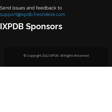
Send issues and feedback to
support@ixpdb.freshdesk.com
IXPDB Sponsors
© Copyright 2022 IXPDB. All Rights Reserved