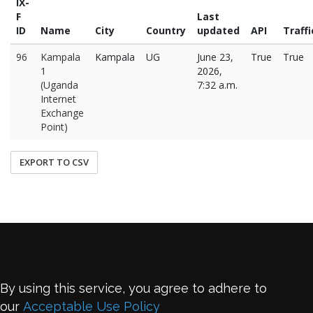
IX-
F
Last
ID
Name
City
Country
updated
API
Traffi
96
Kampala
Kampala
UG
June 23,
True
True
1
2026,
(Uganda
7:32 a.m.
Internet
Exchange
Point)
EXPORT TO CSV
By using this service, you agree to adhere to
our
Acceptable Use Policy