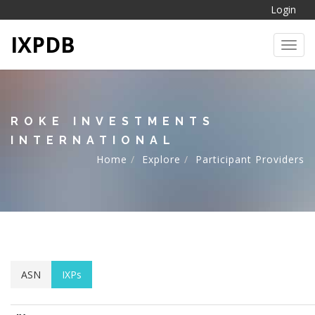
Login
IXPDB
Toggl
ROKE INVESTMENTS
INTERNATIONAL
Home
Explore
Participant Providers
ASN
IXPs