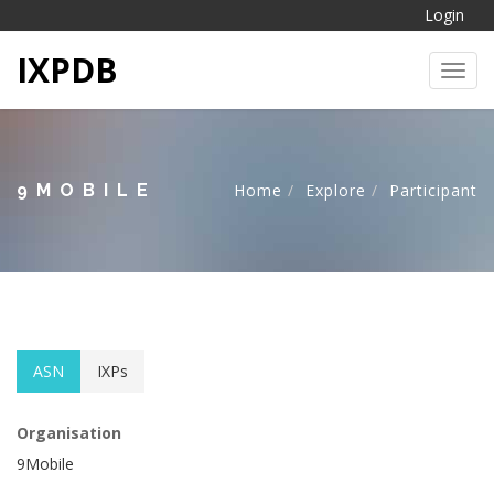
Login
IXPDB
Toggl
9MOBILE
Home
Explore
Participant
ASN
IXPs
Organisation
9Mobile