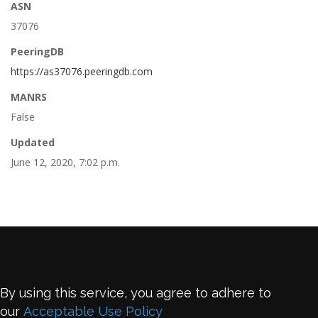
ASN
37076
PeeringDB
https://as37076.peeringdb.com
MANRS
False
Updated
June 12, 2020, 7:02 p.m.
By using this service, you agree to adhere to
our
Acceptable Use Policy