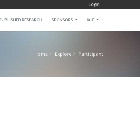
Login
PUBLISHED RESEARCH
SPONSORS
IX-F
Home
Explore
Participant