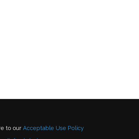
re to our
Acceptable Use Policy