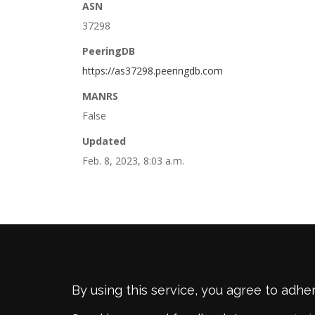
ASN
37298
PeeringDB
https://as37298.peeringdb.com
MANRS
False
Updated
Feb. 8, 2023, 8:03 a.m.
By using this service, you agree to adhe