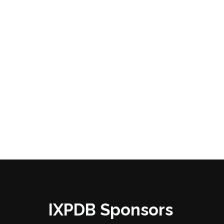
IXPDB Sponsors