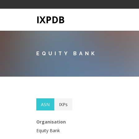
IXPDB
EQUITY BANK
ASN
IXPs
Organisation
Equity Bank