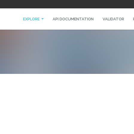
EXPLORE
API DOCUMENTATION
VALIDATOR