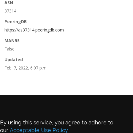
ASN
37314
PeeringDB
https://as37314.peeringdb.com
MANRS
False
Updated
Feb. 7, 2022, 6:07 p.m.
By using this service, you agree to adhere to
our
Acceptable Use Policy