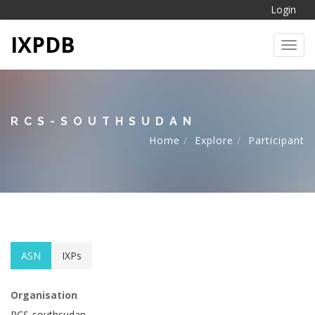
Login
IXPDB
Toggl
RCS-SOUTHSUDAN
Home
Explore
Participant
ASN
IXPs
Organisation
RCS-southsudan