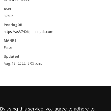
ASN
37406
PeeringDB
https://as37406.peeringdb.com
MANRS
False
Updated
Aug. 18, 2022, 3:05 a.m.
By using this service, you agree to adhere to