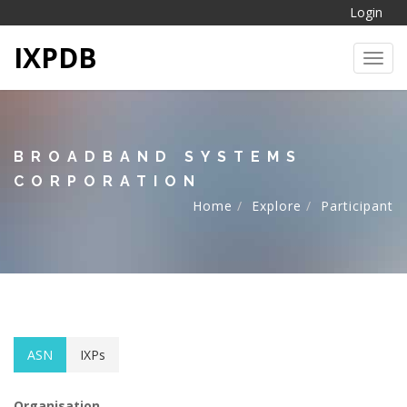
Login
IXPDB
Toggl
BROADBAND SYSTEMS
CORPORATION
Home
Explore
Participant
ASN
IXPs
Organisation