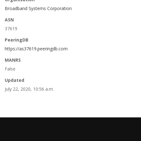
Broadband Systems Corporation
ASN
37619
PeeringDB
https://as37619.peeringdb.com
MANRS
False
Updated
July 22, 2020, 10:56 a.m.