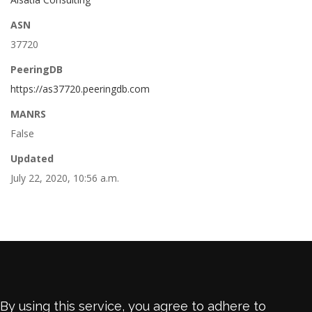
ASN
37720
PeeringDB
https://as37720.peeringdb.com
MANRS
False
Updated
July 22, 2020, 10:56 a.m.
By using this service, you agree to adhere to