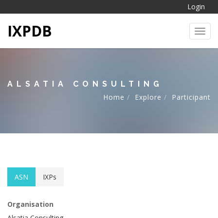
Login
IXPDB
Toggl
ALSATIA CONSULTING
Home
Explore
Participant
ASN
IXPs
Organisation
Alsatia Consulting