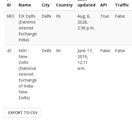
ID
Name
City
Country
updated
API
Traffic
683
EIX Delhi
Delhi
IN
Aug. 6,
True
False
(Extreme
2026,
Internet
2:36 p.m.
Exchange
India)
45
NIXI -
Delhi
IN
June 17,
False
False
New
2019,
Delhi
12:11
(National
a.m.
Internet
Exchange
of India -
New
Delhi)
EXPORT TO CSV