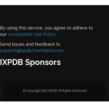
By using this service, you agree to adhere to
our
Acceptable Use Policy
Send issues and feedback to
support@ixpdb.freshdesk.com
IXPDB Sponsors
© Copyright 2022 IXPDB. All Rights Reserved