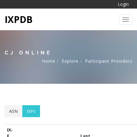
Login
IXPDB
Toggl
CJ ONLINE
Home
Explore
Participant Providers
ASN
IXPs
IX-
F
Last