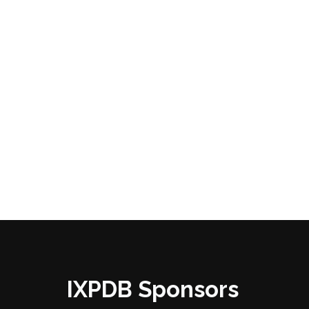
IXPDB Sponsors