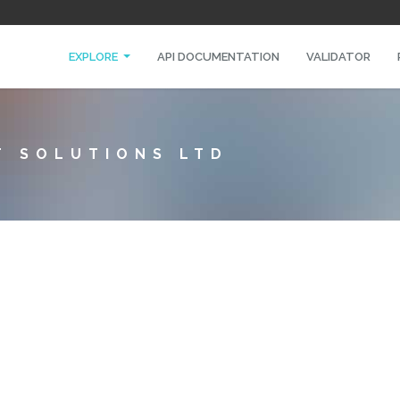
EXPLORE
API DOCUMENTATION
VALIDATOR
T SOLUTIONS LTD