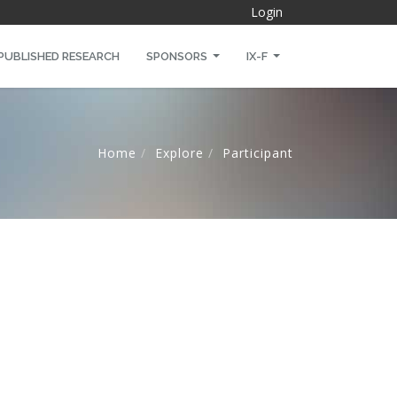
Login
PUBLISHED RESEARCH
SPONSORS
IX-F
Home
Explore
Participant