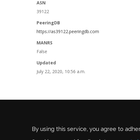
ASN
39122
PeeringDB
https://as39122.peeringdb.com
MANRS
False
Updated
July 22, 2020, 10:56 a.m.
By using this service, you agree to adhe