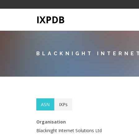
IXPDB
BLACKNIGHT INTERNE
ASN
IXPs
Organisation
Blacknight Internet Solutions Ltd