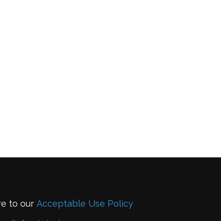
re to our
Acceptable Use Policy