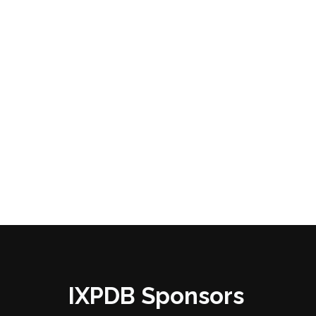
IXPDB Sponsors