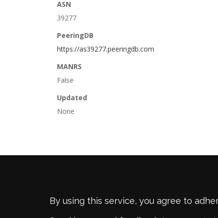
ASN
39277
PeeringDB
https://as39277.peeringdb.com
MANRS
False
Updated
None
By using this service, you agree to adhe