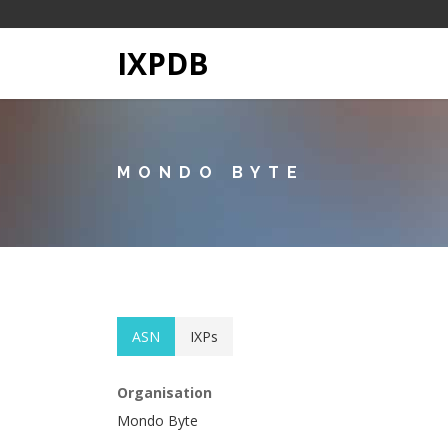
IXPDB
MONDO BYTE
ASN
IXPs
Organisation
Mondo Byte