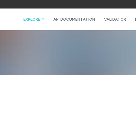
EXPLORE
API DOCUMENTATION
VALIDATOR