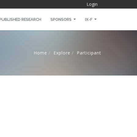
Login
PUBLISHED RESEARCH
SPONSORS
IX-F
Home
Explore
Participant