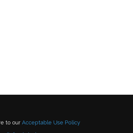
re to our
Acceptable Use Policy