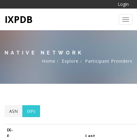
Login
IXPDB
Toggl
NATIVE NETWORK
Home
Explore
Participant Providers
ASN
IXPs
IX-
F
Last