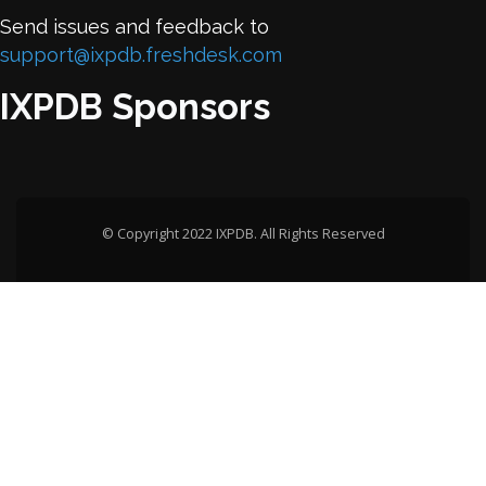
Send issues and feedback to
support@ixpdb.freshdesk.com
IXPDB Sponsors
© Copyright 2022 IXPDB. All Rights Reserved