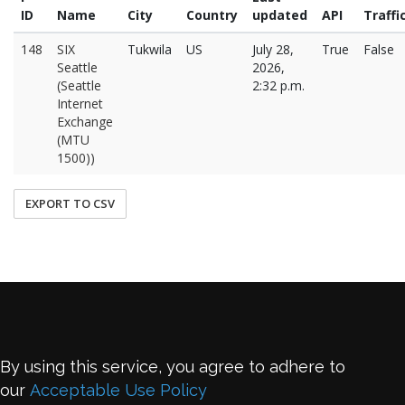
ID
Name
City
Country
updated
API
Traffi
148
SIX
Tukwila
US
July 28,
True
False
Seattle
2026,
(Seattle
2:32 p.m.
Internet
Exchange
(MTU
1500))
EXPORT TO CSV
By using this service, you agree to adhere to
our
Acceptable Use Policy