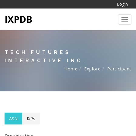
Login
IXPDB
Toggl
TECH FUTURES
INTERACTIVE INC.
Home
Explore
Participant
ASN
IXPs
Organisation