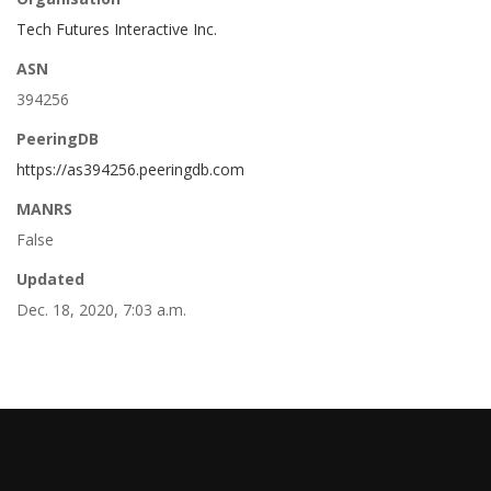
Tech Futures Interactive Inc.
ASN
394256
PeeringDB
https://as394256.peeringdb.com
MANRS
False
Updated
Dec. 18, 2020, 7:03 a.m.