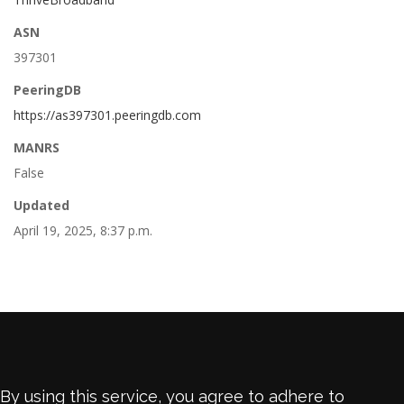
ASN
397301
PeeringDB
https://as397301.peeringdb.com
MANRS
False
Updated
April 19, 2025, 8:37 p.m.
By using this service, you agree to adhere to