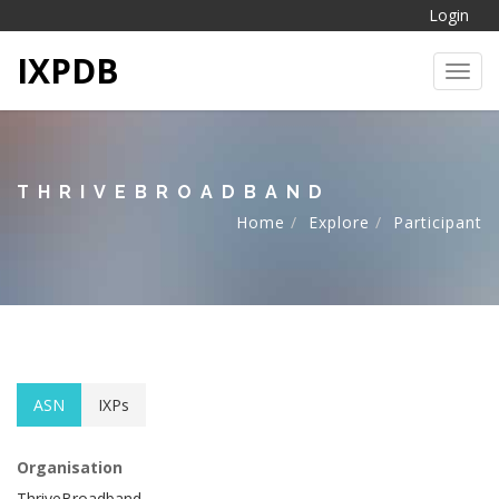
Login
IXPDB
Toggl
THRIVEBROADBAND
Home
Explore
Participant
ASN
IXPs
Organisation
ThriveBroadband