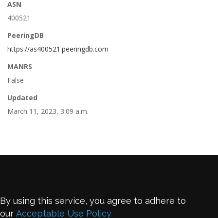
ASN
400521
PeeringDB
https://as400521.peeringdb.com
MANRS
False
Updated
March 11, 2023, 3:09 a.m.
By using this service, you agree to adhere to
our
Acceptable Use Policy