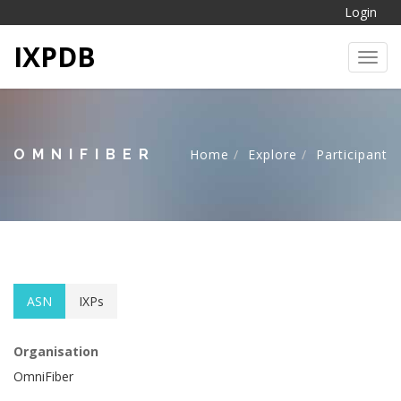
Login
IXPDB
Toggl
OMNIFIBER
Home
Explore
Participant
ASN
IXPs
Organisation
OmniFiber