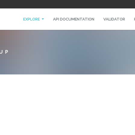
EXPLORE
API DOCUMENTATION
VALIDATOR
UP