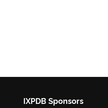
IXPDB Sponsors