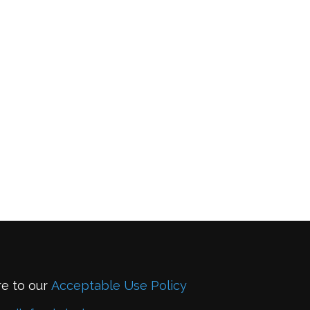
re to our
Acceptable Use Policy