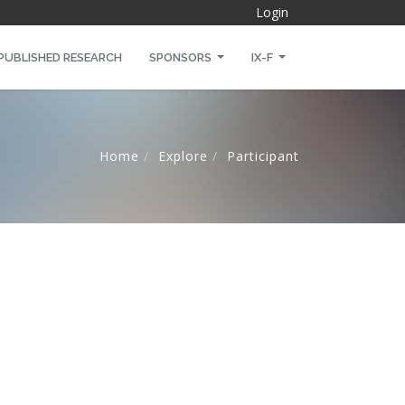
Login
PUBLISHED RESEARCH
SPONSORS
IX-F
Home
Explore
Participant