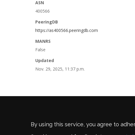
ASN
400566
PeeringDB
https://as400566.peeringdb.com
MANRS
False
Updated
Nov. 29, 2025, 11:37 p.m.
By using this service, you agree to adhe