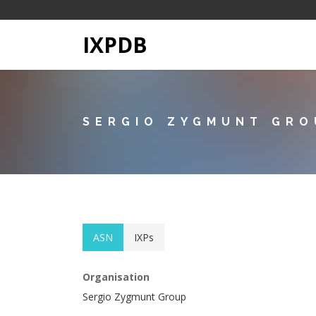
IXPDB
SERGIO ZYGMUNT GRO
ASN
IXPs
Organisation
Sergio Zygmunt Group