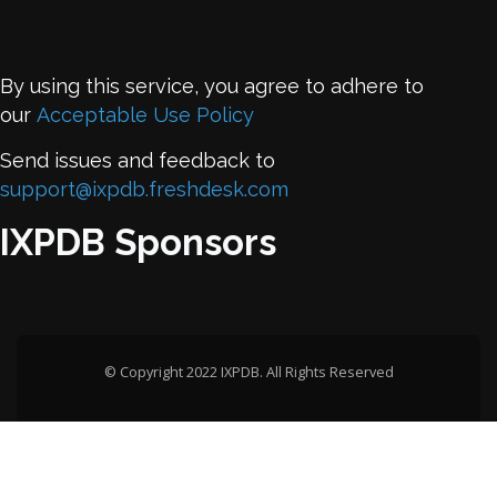
By using this service, you agree to adhere to
our
Acceptable Use Policy
Send issues and feedback to
support@ixpdb.freshdesk.com
IXPDB Sponsors
© Copyright 2022 IXPDB. All Rights Reserved