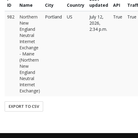
ID
Name
City
Country
updated
API
Traff
982
Northern
Portland
US
July 12,
True
True
New
2026,
England
2:34 p.m.
Neutral
Internet
Exchange
- Maine
(Northern
New
England
Neutral
Internet
Exchange)
EXPORT TO CSV