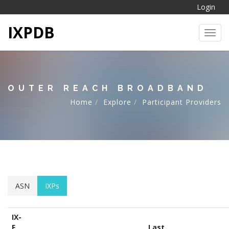
Login
IXPDB
Toggl
OUTER REACH BROADBAND
Home
Explore
Participant Providers
ASN
IXPs
IX-
F
Last