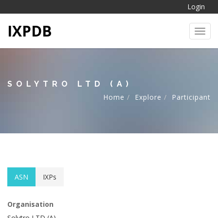
Login
IXPDB
Toggl
SOLYTRO LTD (A)
Home
Explore
Participant
ASN
IXPs
Organisation
Solytro LTD (A)