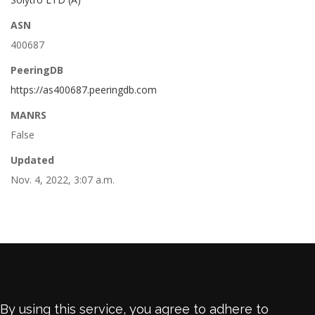
ASN
400687
PeeringDB
https://as400687.peeringdb.com
MANRS
False
Updated
Nov. 4, 2022, 3:07 a.m.
By using this service, you agree to adhere to