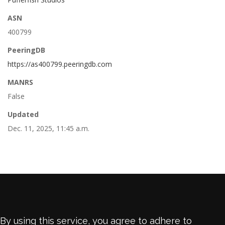
ASN
400799
PeeringDB
https://as400799.peeringdb.com
MANRS
False
Updated
Dec. 11, 2025, 11:45 a.m.
By using this service, you agree to adhere to