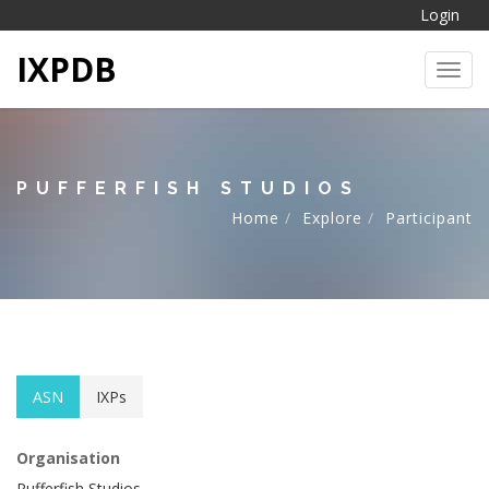
Login
IXPDB
Toggl
PUFFERFISH STUDIOS
Home
Explore
Participant
ASN
IXPs
Organisation
Pufferfish Studios