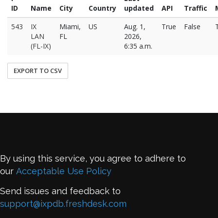
ID
Name
City
Country
updated
API
Traffic
543
IX
Miami,
US
Aug. 1,
True
False
LAN
FL
2026,
(FL-IX)
6:35 a.m.
EXPORT TO CSV
By using this service, you agree to adhere to
our
Acceptable Use Policy
Send issues and feedback to
support@ixpdb.freshdesk.com