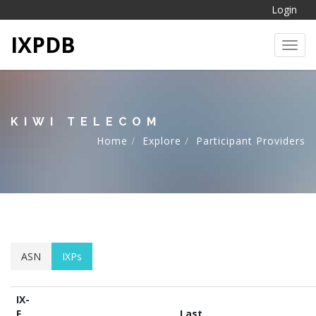
Login
IXPDB
Toggl
KIWI TELECOM
Home
Explore
Participant Providers
ASN
IXPs
IX-
F
Last