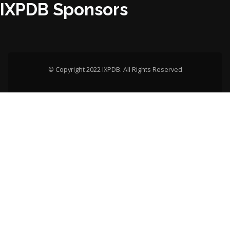
IXPDB Sponsors
© Copyright 2022 IXPDB. All Rights Reserved