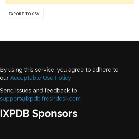
EXPORT TO CSV
By using this service, you agree to adhere to
our
Acceptable Use Policy
Send issues and feedback to
support@ixpdb.freshdesk.com
IXPDB Sponsors