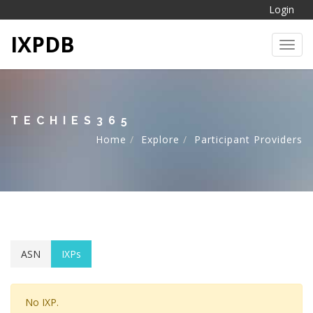
Login
IXPDB
Toggl
TECHIES365
Home
Explore
Participant Providers
ASN
IXPs
No IXP.