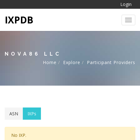
Login
IXPDB
Toggl
NOVA86 LLC
Home
Explore
Participant Providers
ASN
IXPs
No IXP.