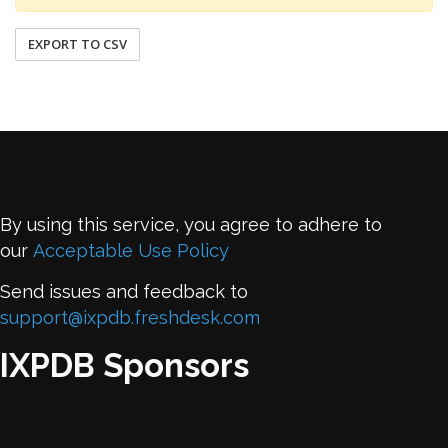
EXPORT TO CSV
By using this service, you agree to adhere to
our
Acceptable Use Policy
Send issues and feedback to
support@ixpdb.freshdesk.com
IXPDB Sponsors