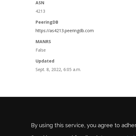
ASN
4213
PeeringDB
https://as4213.peeringdb.com
MANRS
False
Updated
Sept. 8, 2022, 6:05 a.m.
By using this service, you agree to adhe