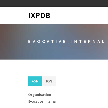
IXPDB
EVOCATIVE_INTERNAL
ASN
IXPs
Organisation
Evocative_Internal