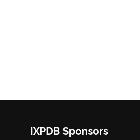
IXPDB Sponsors