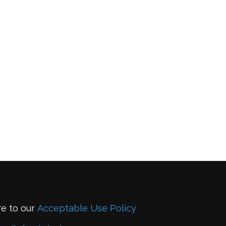
re to our
Acceptable Use Policy