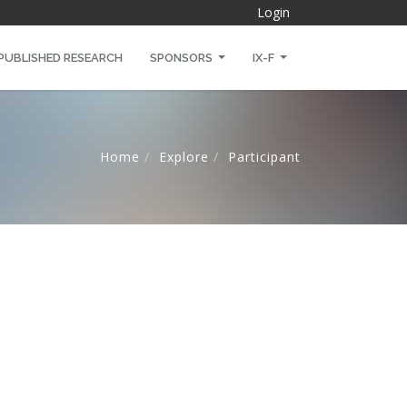
Login
PUBLISHED RESEARCH
SPONSORS
IX-F
Home
Explore
Participant