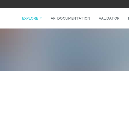
EXPLORE
API DOCUMENTATION
VALIDATOR