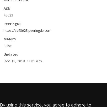
ASN
43623
PeeringDB
https://as43623.peeringdb.com
MANRS
False
Updated
Dec. 18, 2018, 11:01 a.m.
By using this service, you agree to adhere to