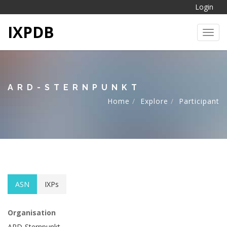
Login
IXPDB
Toggl
ARD-STERNPUNKT
Home
Explore
Participant
ASN
IXPs
Organisation
ARD-Sternpunkt